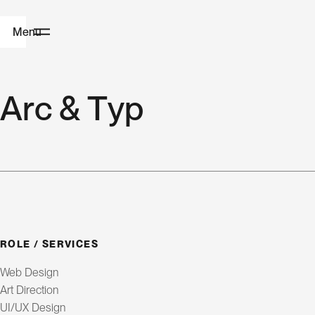
Menu
H
A
r
c
&
T
y
p
o
m
e
W
e
b
ROLE / SERVICES
D
Web Design
e
Art Direction
UI/UX Design