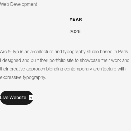
s
i
Web Development
g
n
YEAR
2026
S
E
O
Arc & Typ is an architecture and typography studio based in Paris.
C
I designed and built their portfolio site to showcase their work and
their creative approach blending contemporary architecture with
o
expressive typography.
n
s
u
l
W
L
v
e
e
b
s
t
e
i
i
a
t
n
t