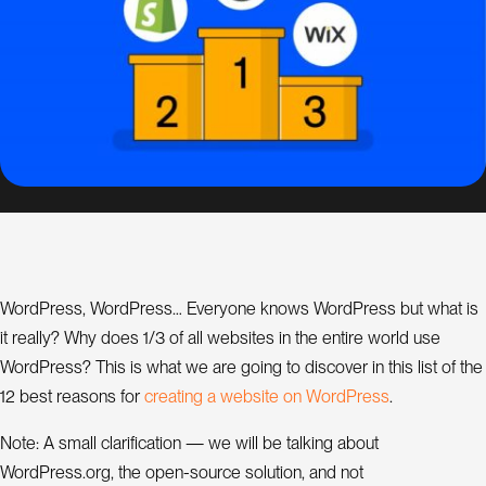
s
i
g
n
S
E
O
C
o
n
WordPress, WordPress… Everyone knows WordPress but what is
s
it really? Why does 1/3 of all websites in the entire world use
u
l
WordPress? This is what we are going to discover in this list of the
w
W
c
r
e
a
t
n
g
a
e
b
s
t
e
o
n
o
r
d
P
r
e
s
s
12 best reasons for
i
i
.
a
t
n
t
Note: A small clarification — we will be talking about
WordPress.org, the open-source solution, and not