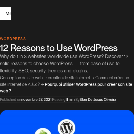
Menu
H
WORDPRESS
12 Reasons to Use WordPress
o
Why do 1 in 3 websites worldwide use WordPress? Discover 12
m
solid reasons to choose WordPress — from ease of use to
e
flexibility, SEO, security, themes and plugins.
Conception de site web
→
creation de site internet
→
Comment créer un
W
site internet de A à Z ?
→
Pourquoi utiliser WordPress pour créer son site
web ?
e
Published on
novembre 27, 2021
·
Reading
11 min
·
By
Stan De Jesus Oliveira
b
D
e