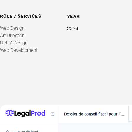
ROLE / SERVICES
YEAR
Web Design
2026
Art Direction
UI/UX Design
Web Development