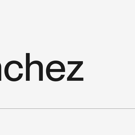
n
c
h
e
z