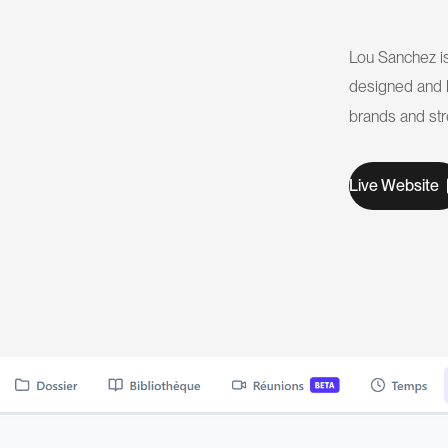
Lou Sanchez is 
designed and b
brands and str
W
L
v
e
e
b
s
t
e
i
i