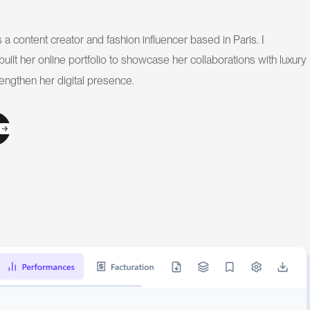
a content creator and fashion influencer based in Paris. I
uilt her online portfolio to showcase her collaborations with luxury
engthen her digital presence.