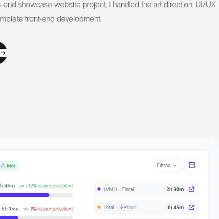
-end showcase website project. I handled the art direction, UI/UX
omplete front-end development.