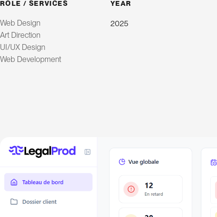
ROLE / SERVICES
YEAR
Web Design
2025
Art Direction
UI/UX Design
Web Development