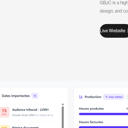
GBJC is a high
design, and c
W
L
v
e
e
b
s
t
e
i
i