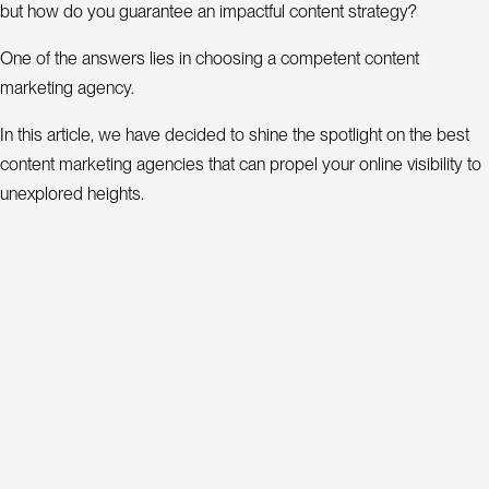
P
r
but how do you guarantee an impactful content strategy?
o
j
One of the answers lies in choosing a competent content
e
marketing agency.
c
t
In this article, we have decided to shine the spotlight on the best
s
content marketing agencies that can propel your online visibility to
unexplored heights.
A
b
The top 5 content marketing agencies
o
u
t
Discover the top 5 best content marketing agencies:
B
o
l
Content
Estimated
g
Ranking
marketing
Address
average
We
agency
cost
C
o
n
a
c
t
t
19 Rue du
L
n
k
i