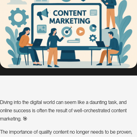
s
i
g
n
S
E
O
C
o
n
s
u
l
Diving into the digital world can seem like a daunting task, and
online success is often the result of well-orchestrated content
a
t
marketing. 🎯
n
t
The importance of quality content no longer needs to be proven,