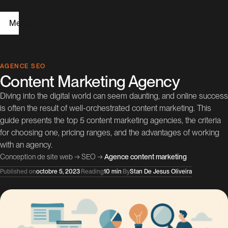
Menu
H
AGENCE SEO
Content Marketing Agency
o
Diving into the digital world can seem daunting, and online success
m
is often the result of well-orchestrated content marketing. This
e
guide presents the top 5 content marketing agencies, the criteria
for choosing one, pricing ranges, and the advantages of working
W
with an agency.
Conception de site web
→
SEO
→
Agence content marketing
e
Published on
octobre 5, 2023
·
Reading
10 min
·
By
Stan De Jesus Oliveira
b
D
e