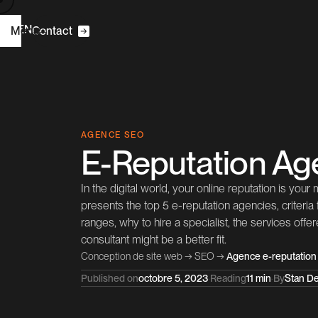
R
N
E
F
Menu
|
C
o
n
a
c
t
t
m
H
o
e
C2S
W
D
e
b
e
g
n
s
i
AGENCE SEO
E-Reputation Ag
O
C
S
E
o
n
u
a
n
s
t
t
l
In the digital world, your online reputation is your
P
o
e
c
s
r
t
j
presents the top 5 e-reputation agencies, criteria
ranges, why to hire a specialist, the services off
consultant might be a better fit.
A
b
o
u
t
Conception de site web
→
SEO
→
Agence e-reputation
Published on
octobre 5, 2023
·
Reading
11 min
·
By
Stan De
B
C
o
g
o
n
a
c
L
n
k
e
d
n
l
t
t
i
I