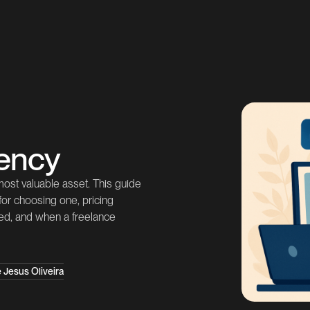
ency
 most valuable asset. This guide
 for choosing one, pricing
ered, and when a freelance
 Jesus Oliveira