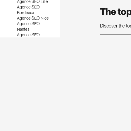
Agence SEO Lille
Agence SEO
The top
Bordeaux
Agence SEO Nice
Agence SEO
Discover the to
Nantes
Agence SEO
Montpellier
Ranking
Agence SEO
Strasbourg
Agence SEO
Belgique
1
Agence SEO
WordPress
Agence SEO
2
Webflow
Agence SEO local
Agence netlinking
3
Agence rédaction
web
Agence