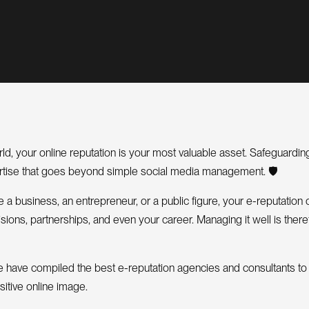
orld, your online reputation is your most valuable asset. Safeguardi
ertise that goes beyond simple social media management. 🛡️
a business, an entrepreneur, or a public figure, your e-reputation 
ions, partnerships, and even your career. Managing it well is there
, we have compiled the best e-reputation agencies and consultants to
sitive online image.