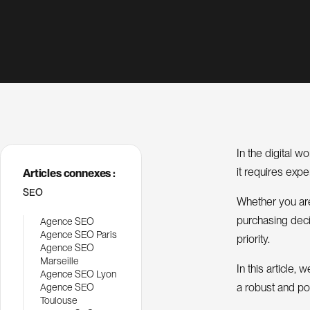
In the digital w
it requires exp
Articles connexes :
SEO
Whether you are 
purchasing decis
Agence SEO
Agence SEO Paris
priority.
Agence SEO
Marseille
In this article
Agence SEO Lyon
a robust and po
Agence SEO
Toulouse