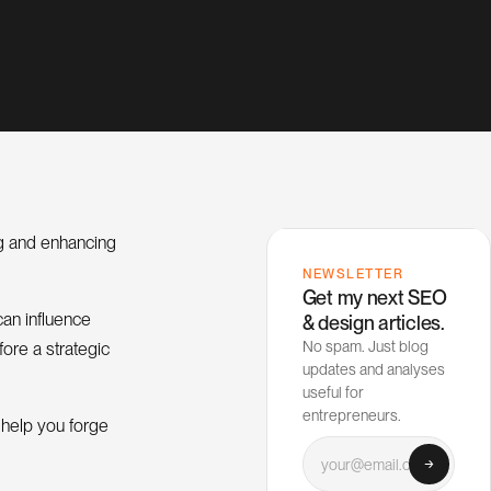
ng and enhancing
NEWSLETTER
Get my next SEO
can influence
& design articles.
No spam. Just blog
fore a strategic
updates and analyses
useful for
entrepreneurs.
 help you forge
Your email