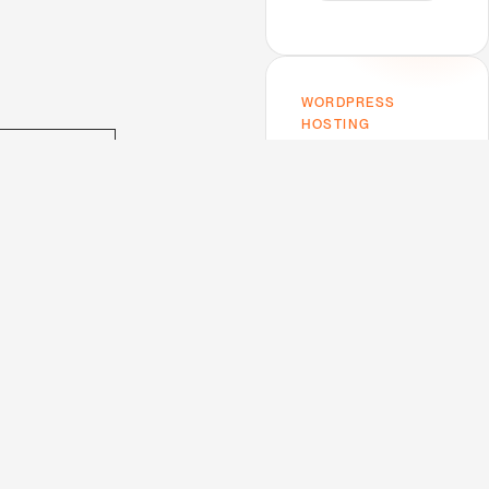
WORDPRESS
HOSTING
Host on Kinsta —
bsite URL
the one I use.
Premium performance,
top-tier support,
Google Cloud infra. My
mens.fr
trusted host for this
blog and every client
project.
utation-
V
e
w
K
n
s
a
i
i
t
uad.com
gimood.com