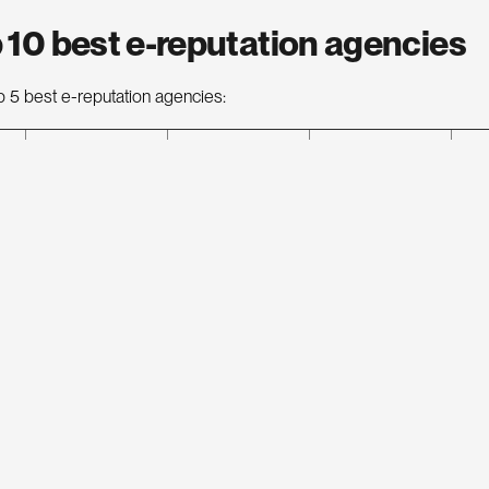
 10 best e-reputation agencies
p 5 best e-reputation agencies:
E-reputation
Estimated
Address
We
agency
average cost
32 Rue de
Yumens
Paradis, 75010
€€
yu
Paris
Reputation
9 Rue d’Uzes,
rep
€€€
Squad
75002 Paris
sq
62 rue
Digimood
Pelleport,
€€
di
75020 Paris