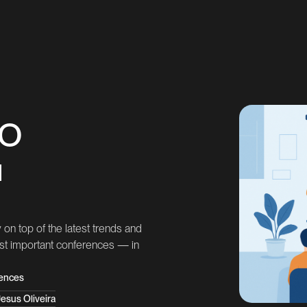
EO
u
on top of the latest trends and
ost important conferences — in
ences
esus Oliveira