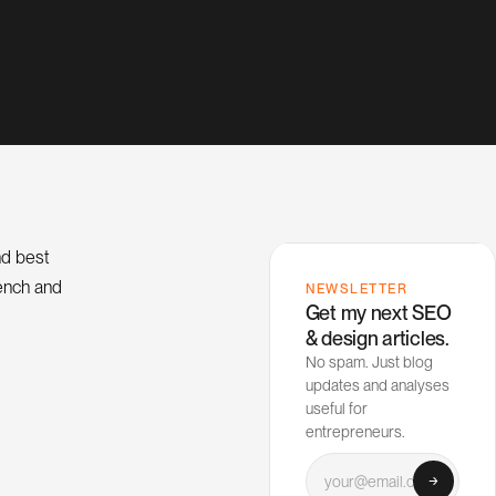
nd best
rench and
NEWSLETTER
Get my next SEO
& design articles.
No spam. Just blog
updates and analyses
useful for
entrepreneurs.
Your email