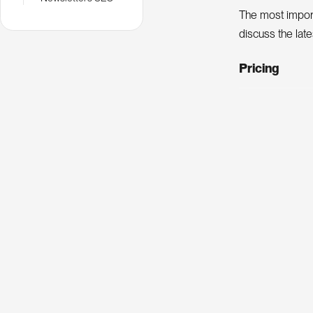
The most import
discuss the lat
Pricing
Ticket type
SEO Camp me
Non-member
SEO SQU
An annual confe
best practices 
Pricing