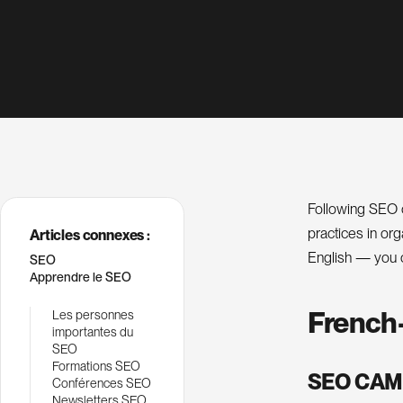
Following SEO c
practices in or
Articles connexes :
English — you 
SEO
Apprendre le SEO
French
Les personnes
importantes du
SEO
Formations SEO
SEO CAM
Conférences SEO
Newsletters SEO