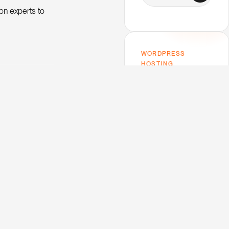
on experts to
WORDPRESS
HOSTING
Host on Kinsta —
the one I use.
Premium performance,
top-tier support,
Google Cloud infra. My
trusted host for this
blog and every client
project.
V
e
w
K
n
s
a
i
i
t
O trends and