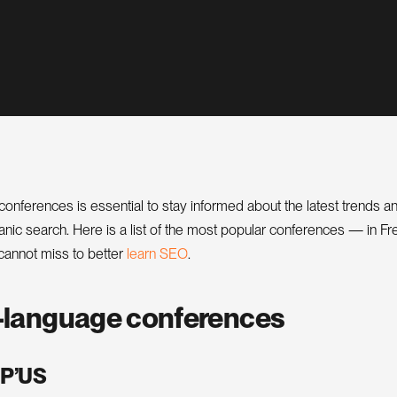
onferences is essential to stay informed about the latest trends a
ganic search. Here is a list of the most popular conferences — in F
O
e
a
r
n
S
E
cannot miss to better
l
.
-language conferences
P’US