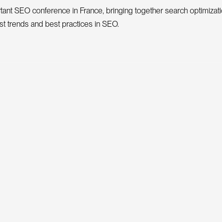
ant SEO conference in France, bringing together search optimizati
est trends and best practices in SEO.
Price
mber
From €240
From €300
ARE
rence in France bringing together experts to discuss the latest SE
in France and Europe.