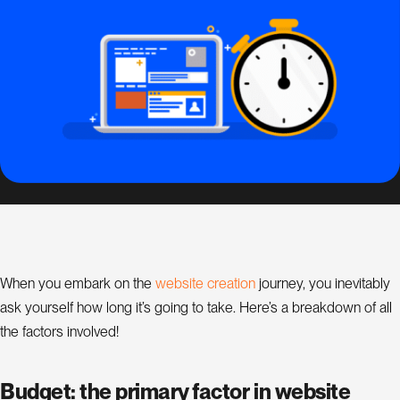
s
i
g
n
S
E
O
C
o
n
s
w
e
b
s
t
e
c
r
e
a
t
o
n
When you embark on the
i
i
journey, you inevitably
u
l
ask yourself how long it’s going to take. Here’s a breakdown of all
a
t
the factors involved!
n
t
Budget: the primary factor in website