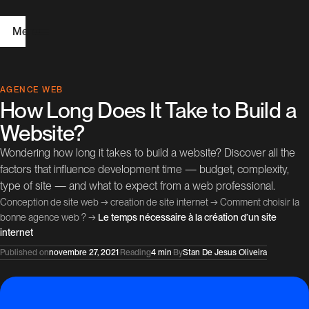
Menu
H
AGENCE WEB
How Long Does It Take to Build a
o
Website?
m
Wondering how long it takes to build a website? Discover all the
e
factors that influence development time — budget, complexity,
type of site — and what to expect from a web professional.
W
Conception de site web
→
creation de site internet
→
Comment choisir la
e
bonne agence web ?
→
Le temps nécessaire à la création d’un site
internet
b
Published on
novembre 27, 2021
·
Reading
4 min
·
By
Stan De Jesus Oliveira
D
e