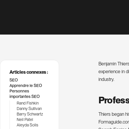
Benjamin Thiers
experience in di
Articles connexes :
industry.
SEO
Apprendre le SEO
Personnes
importantes SEO
Profess
Rand Fishkin
Danny Sullivan
Thiers began hi
Barry Schwartz
Neil Patel
Formaguide.com.
Aleyda Solis