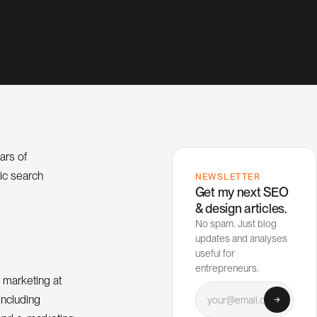
ars of
nic search
NEWSLETTER
Get my next SEO
& design articles.
No spam. Just blog
updates and analyses
useful for
entrepreneurs.
 marketing at
Your email
including