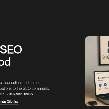
: SEO
ood
t, consultant and author.
ributions to the SEO community.
nes
→
Benjamin Thiers
sus Oliveira