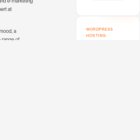
and e-marketing
ert at
WORDPRESS
imood, a
HOSTING
e range of
Host on Kinsta —
omoted to
the one I use.
.
Premium performance,
top-tier support,
Google Cloud infra. My
trusted host for this
blog and every client
project.
V
e
w
K
n
s
a
i
i
t
o
u
h
t
c