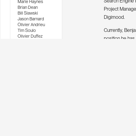
Search Engine 
Marie Haynes
Brian Dean
Project Manage
Bill Slawski
Digimood.
Jason Barnard
Olivier Andrieu
Currently, Benj
Tim Soulo
Olivier Duffez
position he has 
John Mueller
clients, from l
Matt Cutts
Benjamin Thiers
Content Marketi
START 
Let's
webs
Custom web
Results, g