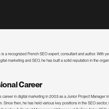
 is a recognized French SEO expert, consultant and author. With ye
gital marketing and SEO, he has built a solid reputation in the orga
ional Career
s career in digital marketing in 2003 as a Junior Project Manager in
 Since then, he has held various key positions in the SEO sector, 