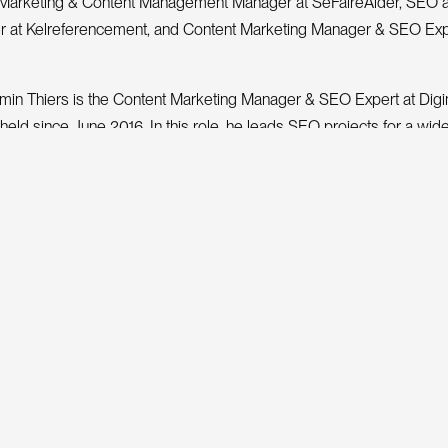
Marketing & Content Management Manager at SeFaireAider, SEO 
r at Kelreferencement, and Content Marketing Manager & SEO Exp
amin Thiers is the Content Marketing Manager & SEO Expert at Dig
held since June 2016. In this role, he leads SEO projects for a wid
arge accounts to agile SMEs and small businesses. He was also pr
ng Manager due to his expertise in semantics and editorial analysis
A PROJECT
 work on your next
ite
G
e
n
t
i
site design, SEO and award-winning animations.
uaranteed.