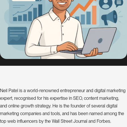
s
i
g
n
S
E
O
C
o
n
s
Neil Patel is a world-renowned entrepreneur and digital marketing
u
l
expert, recognised for his expertise in SEO, content marketing,
a
t
and online growth strategy. He is the founder of several digital
n
t
marketing companies and tools, and has been named among the
top web influencers by the Wall Street Journal and Forbes.