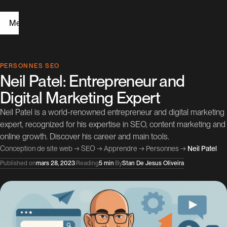
Menu
H
PERSONNES SEO
Neil Patel: Entrepreneur and
o
Digital Marketing Expert
m
Neil Patel is a world-renowned entrepreneur and digital marketing
e
expert, recognized for his expertise in SEO, content marketing and
online growth. Discover his career and main tools.
W
Conception de site web
→
SEO
→
Apprendre
→
Personnes
→
Neil Patel
e
Published on
mars 28, 2023
·
Reading
5 min
·
By
Stan De Jesus Oliveira
b
D
e