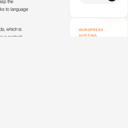
rasp the
nks to language
ds, which is
WORDPRESS
HOSTING
your content
Host on Kinsta —
the one I use.
Premium performance,
rything, nor even
top-tier support,
e what it is.
Google Cloud infra. My
trusted host for this
 text that
blog and every client
project.
V
e
w
K
n
s
a
i
i
t