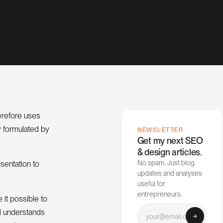
herefore uses
y formulated by
NEWSLETTER
Get my next SEO
& design articles.
No spam. Just blog
sentation to
updates and analyses
useful for
entrepreneurs.
 it possible to
Your email
nd understands