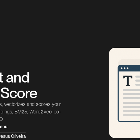
t and
y Score
, vectorizes and scores your
eddings, BM25, Word2Vec, co-
O.
tenu
esus Oliveira