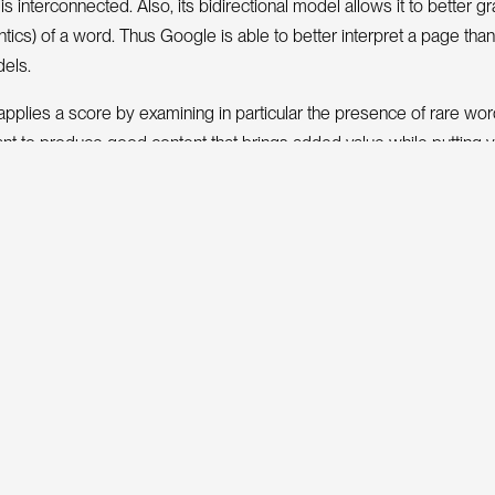
s interconnected. Also, its bidirectional model allows it to better g
ics) of a word. Thus Google is able to better interpret a page tha
els.
applies a score by examining in particular the presence of rare wor
tant to produce good content that brings added value while putting 
S
E
O
o
o
s
nger of
t
l
.
G
o
o
g
e
f
l
are of such complexity that it is impossible to explain eve
ne at Google knows each of the processes capable of making Googl
cus on what is important for an SEO: understanding the evidence in a
 to judge part of the quality of a page.
tion Retrieval (IR)
 for an SEO (Search Engine Optimizer) to understand the concept of
e
v
a
R
t
r
i
l
(
I
)
, as this is the foundation of the search engine.