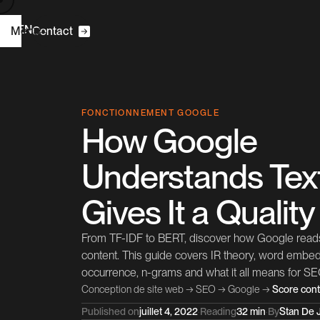
R
N
E
F
Menu
|
C
o
n
a
c
t
t
m
H
o
e
C2S
FONCTIONNEMENT GOOGLE
How Google
W
D
e
b
e
g
n
s
i
Understands Tex
O
C
S
E
o
n
u
a
n
s
t
t
l
Gives It a Qualit
P
o
e
c
s
r
t
j
From TF-IDF to BERT, discover how Google reads
A
b
o
u
t
content. This guide covers IR theory, word emb
occurrence, n-grams and what it all means for SE
B
C
o
g
o
n
a
c
L
n
k
e
d
n
l
t
t
i
I
Conception de site web
→
SEO
→
Google
→
Score con
Published on
juillet 4, 2022
·
Reading
32 min
·
By
Stan De J