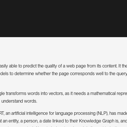
sily able to predict the quality of a web page from its content. It t
odels to determine whether the page corresponds well to the quer
gle transforms words into vectors, as it needs a mathematical repre
 understand words.
, an artificial intelligence for language processing (NLP), has made
 an entity, a person, a date linked to their Knowledge Graph is, a