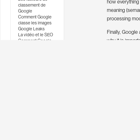
how everything i
classement de
meaning (semant
Google
Comment Google
processing mod
classe les images
Google Leaks
Finally, Google 
La vidéo et le SEO
why it is impor
Comment Google
comprend un texte
through the wri
Comment Google
classe les images
w
o
k
n
g
s
o
The
r
i
claim that anyo
Here we will fo
Google looks for
Informa
It is important
n
o
m
a
o
n
e
i
f
r
t
i
r