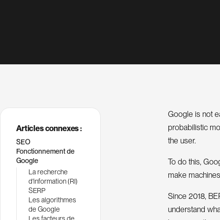
Google is not ea
probabilistic m
Articles connexes :
the user.
SEO
Fonctionnement de
Google
To do this, Goo
La recherche
make machines
d'information (RI)
SERP
Since 2018, BERT
Les algorithmes
understand what
de Google
Les facteurs de