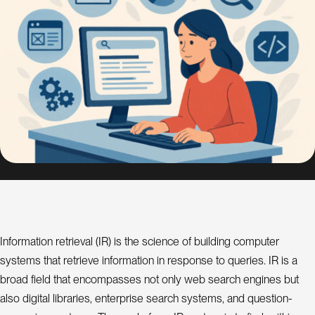
s
i
g
n
S
E
O
C
o
n
s
u
l
Information retrieval (IR) is the science of building computer
a
t
systems that retrieve information in response to queries. IR is a
n
t
broad field that encompasses not only web search engines but
also digital libraries, enterprise search systems, and question-