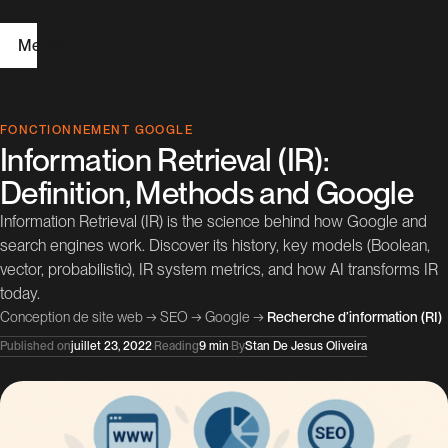
Menu
H
FONCTIONNEMENT GOOGLE
Information Retrieval (IR):
o
Definition, Methods and Google
m
Information Retrieval (IR) is the science behind how Google and
e
search engines work. Discover its history, key models (Boolean,
vector, probabilistic), IR system metrics, and how AI transforms IR
W
today.
e
Conception de site web
→
SEO
→
Google
→
Recherche d’information (RI)
b
Published on
juillet 23, 2022
·
Reading
9 min
·
By
Stan De Jesus Oliveira
D
e