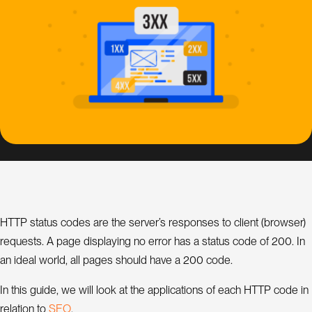
s
i
g
n
S
E
O
C
o
n
s
HTTP status codes are the server’s responses to client (browser)
u
l
requests. A page displaying no error has a status code of 200. In
a
t
an ideal world, all pages should have a 200 code.
n
t
In this guide, we will look at the applications of each HTTP code in
O
S
E
relation to
.