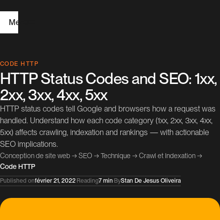
Menu
H
CODE HTTP
HTTP Status Codes and SEO: 1xx,
o
2xx, 3xx, 4xx, 5xx
m
HTTP status codes tell Google and browsers how a request was
e
handled. Understand how each code category (1xx, 2xx, 3xx, 4xx,
5xx) affects crawling, indexation and rankings — with actionable
W
SEO implications.
e
Conception de site web
→
SEO
→
Technique
→
Crawl et Indexation
→
Code HTTP
b
Published on
février 21, 2022
·
Reading
7 min
·
By
Stan De Jesus Oliveira
D
e