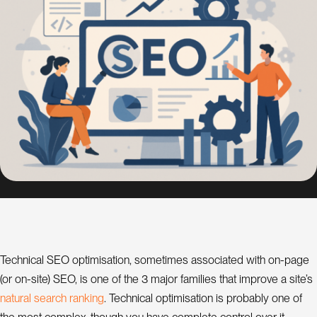
s
i
g
n
S
E
O
C
o
n
s
u
l
a
t
Technical SEO optimisation, sometimes associated with on-page
(or on-site) SEO, is one of the 3 major families that improve a site’s
n
t
n
a
t
u
r
a
s
e
a
r
c
h
r
a
n
k
n
g
l
i
. Technical optimisation is probably one of