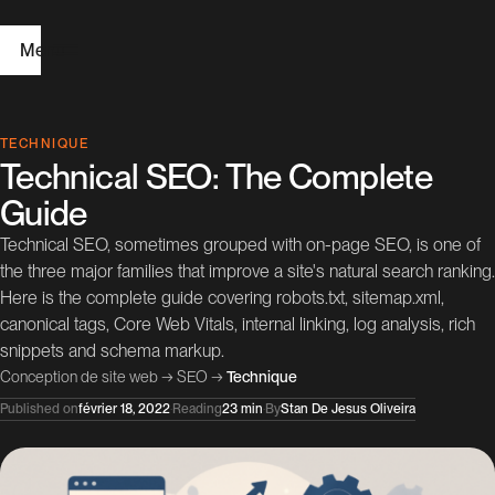
Menu
H
TECHNIQUE
Technical SEO: The Complete
o
Guide
m
Technical SEO, sometimes grouped with on-page SEO, is one of
e
the three major families that improve a site's natural search ranking.
Here is the complete guide covering robots.txt, sitemap.xml,
W
canonical tags, Core Web Vitals, internal linking, log analysis, rich
e
snippets and schema markup.
Conception de site web
→
SEO
→
Technique
b
Published on
février 18, 2022
·
Reading
23 min
·
By
Stan De Jesus Oliveira
D
e