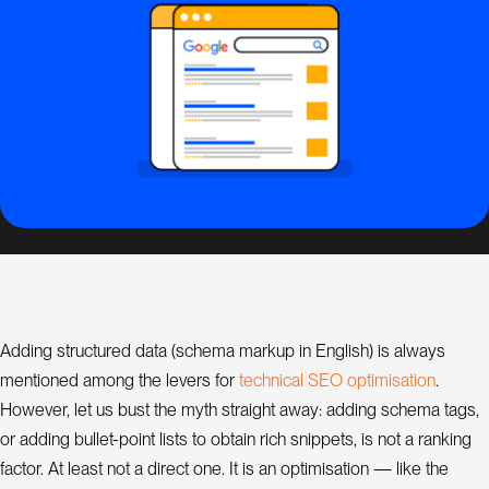
s
i
g
n
S
E
O
C
o
n
s
Adding structured data (schema markup in English) is always
u
l
O
m
t
e
c
h
n
c
a
S
E
o
p
t
s
a
t
o
n
mentioned among the levers for
i
l
i
i
i
.
a
t
However, let us bust the myth straight away: adding schema tags,
n
t
or adding bullet-point lists to obtain rich snippets, is not a ranking
factor. At least not a direct one. It is an optimisation — like the