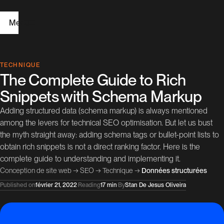
Menu
H
TECHNIQUE
The Complete Guide to Rich
o
Snippets with Schema Markup
m
Adding structured data (schema markup) is always mentioned
e
among the levers for technical SEO optimisation. But let us bust
the myth straight away: adding schema tags or bullet-point lists to
W
obtain rich snippets is not a direct ranking factor. Here is the
e
complete guide to understanding and implementing it.
Conception de site web
→
SEO
→
Technique
→
Données structurées
b
Published on
février 21, 2022
·
Reading
17 min
·
By
Stan De Jesus Oliveira
D
e