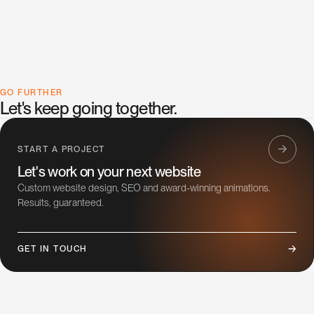
GO FURTHER
Let's keep going together.
START A PROJECT
Let's work on your next website
Custom website design, SEO and award-winning animations.
Results, guaranteed.
G
E
T
I
N
T
O
U
C
H