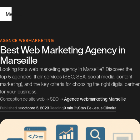
Menu
H
AGENCE WEBMARKETING
Best Web Marketing Agency in
o
Marseille
m
Looking for a web marketing agency in Marseille? Discover the
e
top 5 agencies, their services (SEO, SEA, social media, content
marketing), and the key criteria for choosing the right digital partner
W
for your business.
e
Conception de site web
→
SEO
→
Agence webmarketing Marseille
b
Published on
octobre 5, 2023
·
Reading
9 min
·
By
Stan De Jesus Oliveira
D
e