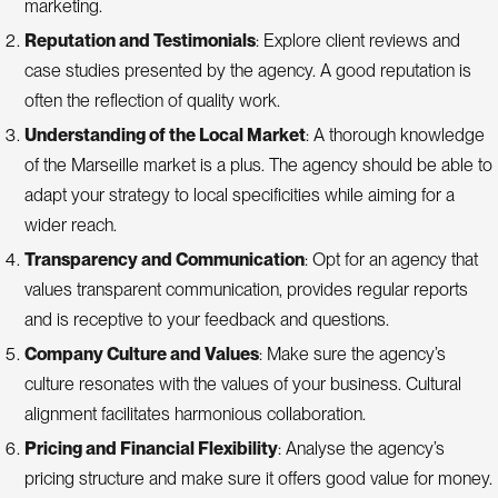
marketing.
Reputation and Testimonials
: Explore client reviews and
case studies presented by the agency. A good reputation is
often the reflection of quality work.
Understanding of the Local Market
: A thorough knowledge
of the Marseille market is a plus. The agency should be able to
adapt your strategy to local specificities while aiming for a
wider reach.
Transparency and Communication
: Opt for an agency that
values transparent communication, provides regular reports
and is receptive to your feedback and questions.
Company Culture and Values
: Make sure the agency’s
culture resonates with the values of your business. Cultural
alignment facilitates harmonious collaboration.
Pricing and Financial Flexibility
: Analyse the agency’s
pricing structure and make sure it offers good value for money.