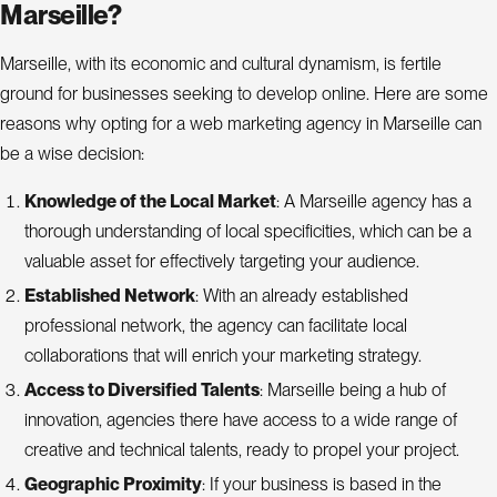
Marseille?
Marseille, with its economic and cultural dynamism, is fertile
ground for businesses seeking to develop online. Here are some
reasons why opting for a web marketing agency in Marseille can
be a wise decision:
Knowledge of the Local Market
: A Marseille agency has a
thorough understanding of local specificities, which can be a
valuable asset for effectively targeting your audience.
Established Network
: With an already established
professional network, the agency can facilitate local
collaborations that will enrich your marketing strategy.
Access to Diversified Talents
: Marseille being a hub of
innovation, agencies there have access to a wide range of
creative and technical talents, ready to propel your project.
Geographic Proximity
: If your business is based in the