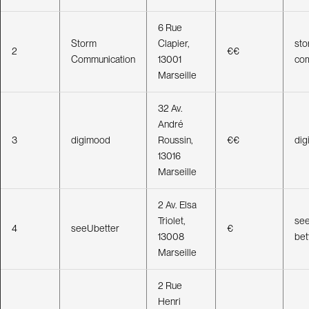
e
d
I
n
6 Rue
Storm
Clapier,
sto
2
€€
Communication
13001
com
Marseille
32 Av.
André
3
digimood
Roussin,
€€
di
13016
Marseille
2 Av. Elsa
Triolet,
see
4
seeUbetter
€
13008
bet
Marseille
2 Rue
Henri