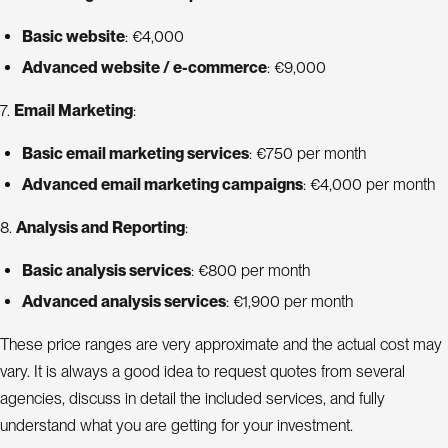
Basic website
: €4,000
Advanced website / e-commerce
: €9,000
7.
Email Marketing
:
Basic email marketing services
: €750 per month
Advanced email marketing campaigns
: €4,000 per month
8.
Analysis and Reporting
:
Basic analysis services
: €800 per month
Advanced analysis services
: €1,900 per month
These price ranges are very approximate and the actual cost may
vary. It is always a good idea to request quotes from several
agencies, discuss in detail the included services, and fully
understand what you are getting for your investment.