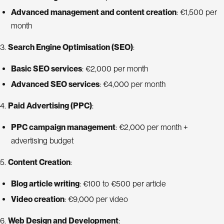
Advanced management and content creation
: €1,500 per
month
3.
Search Engine Optimisation (SEO)
:
Basic SEO services
: €2,000 per month
Advanced SEO services
: €4,000 per month
4.
Paid Advertising (PPC)
:
PPC campaign management
: €2,000 per month +
advertising budget
5.
Content Creation
:
Blog article writing
: €100 to €500 per article
Video creation
: €9,000 per video
6.
Web Design and Development
: