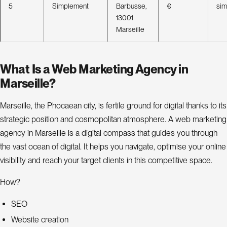
5
Simplement
Barbusse,
€
si
13001
Marseille
What Is a Web Marketing Agency in
Marseille?
Marseille, the Phocaean city, is fertile ground for digital thanks to its
strategic position and cosmopolitan atmosphere. A web marketing
agency in Marseille is a digital compass that guides you through
the vast ocean of digital. It helps you navigate, optimise your online
visibility and reach your target clients in this competitive space.
How?
SEO
Website creation