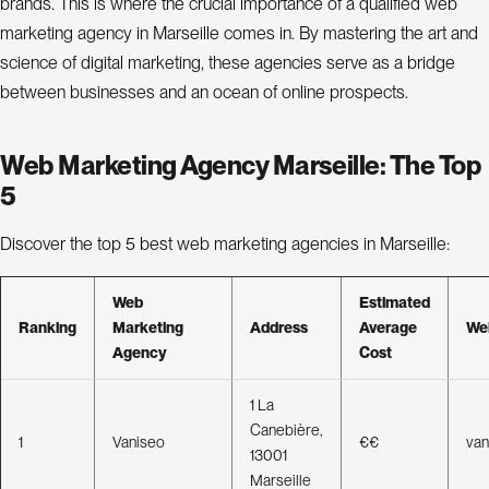
P
r
brands. This is where the crucial importance of a qualified web
marketing agency in Marseille comes in. By mastering the art and
o
j
science of digital marketing, these agencies serve as a bridge
e
between businesses and an ocean of online prospects.
c
t
s
Web Marketing Agency Marseille: The Top
5
A
b
Discover the top 5 best web marketing agencies in Marseille:
o
Web
Estimated
u
t
Ranking
Marketing
Address
Average
We
Agency
Cost
B
o
l
g
1 La
C
o
n
Canebière,
a
c
t
t
1
Vaniseo
€€
van
13001
Marseille
L
n
k
i