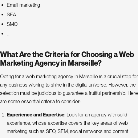
Email marketing
SEA
SMO
…
What Are the Criteria for Choosing a Web
Marketing Agency in Marseille?
Opting for a web marketing agency in Marseille is a crucial step for
any business wishing to shine in the digital universe. However, the
selection must be judicious to guarantee a fruitful partnership. Here
are some essential criteria to consider:
Experience and Expertise
: Look for an agency with solid
experience, whose expertise covers the key areas of web
marketing such as SEO, SEM, social networks and content