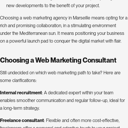
new developments to the benefit of your project.
Choosing a web marketing agency in Marseille means opting for a
rich and promising collaboration, in a stimulating environment
under the Mediterranean sun. It means positioning your business
on a powerful launch pad to conquer the digital market with flair.
Choosing a Web Marketing Consultant
Still undecided on which web marketing path to take? Here are
some clarifications:
Internal recruitment
: A dedicated expert within your team
enables smoother communication and regular follow-up, ideal for
a long-term strategy.
Freelance consultant
: Flexible and often more cost-effective,