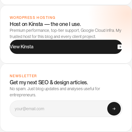
WORDPRESS HOSTING
Host on Kinsta — the one I use.
Premium performance, top-tier support, Google Cloud infra. My
trusted host for this blog and every client project.
V
i
e
w
K
i
n
s
t
a
NEWSLETTER
Get my next SEO & design articles.
No spam. Just blog updates and analyses useful for
entrepreneurs.
Your email