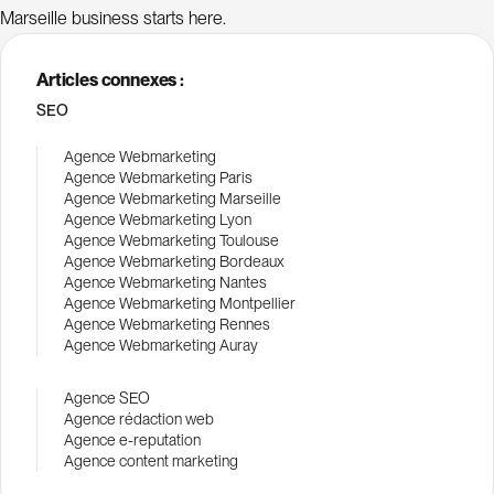
Marseille business starts here.
Articles connexes :
SEO
Agence Webmarketing
Agence Webmarketing Paris
Agence Webmarketing Marseille
Agence Webmarketing Lyon
Agence Webmarketing Toulouse
Agence Webmarketing Bordeaux
Agence Webmarketing Nantes
Agence Webmarketing Montpellier
Agence Webmarketing Rennes
Agence Webmarketing Auray
Agence SEO
Agence rédaction web
Agence e-reputation
Agence content marketing