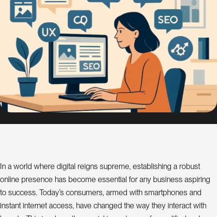
s
i
g
n
S
E
O
C
o
n
s
u
l
In a world where digital reigns supreme, establishing a robust
a
t
online presence has become essential for any business aspiring
n
t
to success. Today’s consumers, armed with smartphones and
instant internet access, have changed the way they interact with