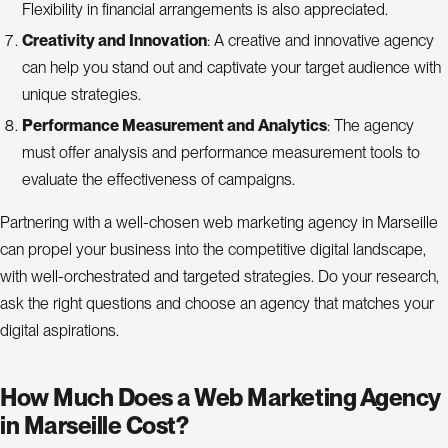
Flexibility in financial arrangements is also appreciated.
Creativity and Innovation
: A creative and innovative agency
can help you stand out and captivate your target audience with
unique strategies.
Performance Measurement and Analytics
: The agency
must offer analysis and performance measurement tools to
evaluate the effectiveness of campaigns.
Partnering with a well-chosen web marketing agency in Marseille
can propel your business into the competitive digital landscape,
with well-orchestrated and targeted strategies. Do your research,
ask the right questions and choose an agency that matches your
digital aspirations.
How Much Does a Web Marketing Agency
in Marseille Cost?