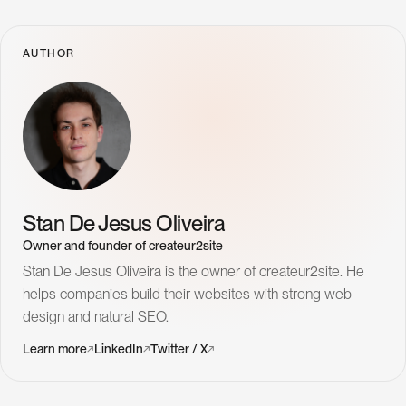
AUTHOR
Stan De Jesus Oliveira
Owner and founder of createur2site
Stan De Jesus Oliveira is the owner of createur2site. He
helps companies build their websites with strong web
design and natural SEO.
( Pages )
L
e
a
r
n
m
o
r
e
↗
L
i
n
k
e
d
I
n
↗
T
w
i
t
t
e
r
/
X
↗
H
o
m
e
P
r
o
j
e
c
t
s
W
e
b
D
e
s
i
g
n