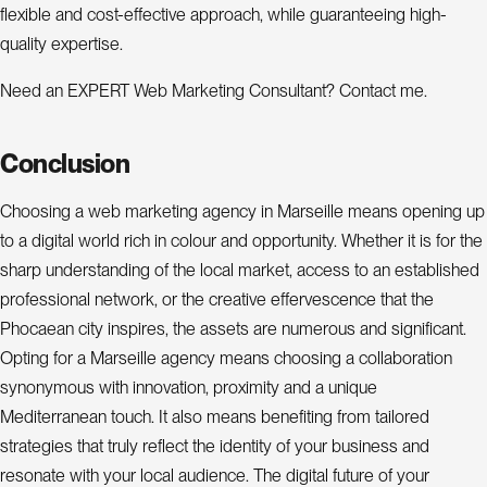
flexible and cost-effective approach, while guaranteeing high-
quality expertise.
Need an EXPERT Web Marketing Consultant? Contact me.
Conclusion
Choosing a web marketing agency in Marseille means opening up
to a digital world rich in colour and opportunity. Whether it is for the
sharp understanding of the local market, access to an established
professional network, or the creative effervescence that the
Phocaean city inspires, the assets are numerous and significant.
Opting for a Marseille agency means choosing a collaboration
synonymous with innovation, proximity and a unique
Mediterranean touch. It also means benefiting from tailored
strategies that truly reflect the identity of your business and
resonate with your local audience. The digital future of your