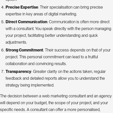
Precise Expertise
: Their specialisation can bring precise
expertise in key areas of digital marketing.
Direct Communication
: Communication is often more direct
with a consultant. You speak directly with the person managing
your project, facilitating better understanding and quick
adjustments.
Strong Commitment
: Their success depends on that of your
project. This personal commitment can lead to a fruitful
collaboration and convincing results.
Transparency
: Greater clarity on the actions taken, regular
feedback and detailed reports allow you to understand the
strategy being implemented.
The decision between a web marketing consultant and an agency
will depend on your budget, the scope of your project, and your
specific needs. A consultant can offer a more personalised,