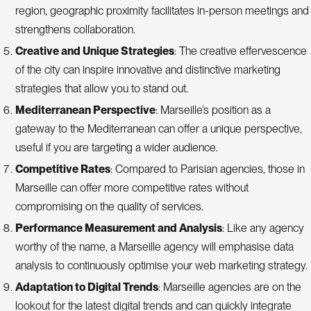
region, geographic proximity facilitates in-person meetings and
strengthens collaboration.
Creative and Unique Strategies
: The creative effervescence
of the city can inspire innovative and distinctive marketing
strategies that allow you to stand out.
Mediterranean Perspective
: Marseille’s position as a
gateway to the Mediterranean can offer a unique perspective,
useful if you are targeting a wider audience.
Competitive Rates
: Compared to Parisian agencies, those in
Marseille can offer more competitive rates without
compromising on the quality of services.
Performance Measurement and Analysis
: Like any agency
worthy of the name, a Marseille agency will emphasise data
analysis to continuously optimise your web marketing strategy.
Adaptation to Digital Trends
: Marseille agencies are on the
lookout for the latest digital trends and can quickly integrate