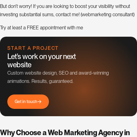
But don’t worry! If you are looking to boost your visibility without
investing substantial sums, contact me! (webmarketing consultant)
Try at least a FREE appointment with me
START A PROJECT
Let's work on your next
website
Custom website design, SEO and award-winning
animations. Results, guaranteed.
G
e
t
i
n
t
o
u
c
h
Why Choose a Web Marketing Agency in