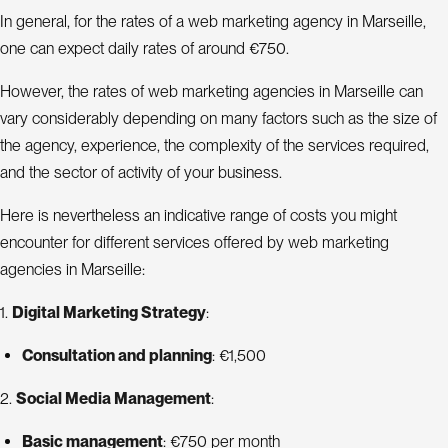
In general, for the rates of a web marketing agency in Marseille,
one can expect daily rates of around €750.
However, the rates of web marketing agencies in Marseille can
vary considerably depending on many factors such as the size of
the agency, experience, the complexity of the services required,
and the sector of activity of your business.
Here is nevertheless an indicative range of costs you might
encounter for different services offered by web marketing
agencies in Marseille:
1.
Digital Marketing Strategy
:
Consultation and planning
: €1,500
2.
Social Media Management
:
Basic management
: €750 per month