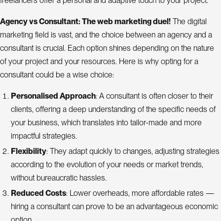
freelancers offer a personal and adaptive touch to your project.
Agency vs Consultant: The web marketing duel!
The digital
marketing field is vast, and the choice between an agency and a
consultant is crucial. Each option shines depending on the nature
of your project and your resources. Here is why opting for a
consultant could be a wise choice:
Personalised Approach
: A consultant is often closer to their
clients, offering a deep understanding of the specific needs of
your business, which translates into tailor-made and more
impactful strategies.
Flexibility
: They adapt quickly to changes, adjusting strategies
according to the evolution of your needs or market trends,
without bureaucratic hassles.
Reduced Costs
: Lower overheads, more affordable rates —
hiring a consultant can prove to be an advantageous economic
option.