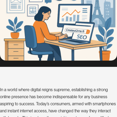
s
i
g
n
S
E
O
C
o
n
s
u
l
In a world where digital reigns supreme, establishing a strong
a
t
online presence has become indispensable for any business
n
t
aspiring to success. Today’s consumers, armed with smartphones
and instant internet access, have changed the way they interact