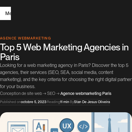
Menu
H
AGENCE WEBMARKETING
Top 5 Web Marketing Agencies in
o
Paris
m
Looking for a web marketing agency in Paris? Discover the top 5
e
agencies, their services (SEO, SEA, social media, content
marketing), and the key criteria for choosing the right digital partner
W
for your business.
e
Conception de site web
→
SEO
→
Agence webmarketing Paris
b
Published on
octobre 5, 2023
·
Reading
11 min
·
By
Stan De Jesus Oliveira
D
e