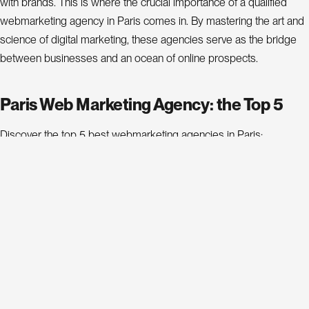
P
r
with brands. This is where the crucial importance of a qualified
webmarketing agency in Paris comes in. By mastering the art and
o
j
science of digital marketing, these agencies serve as the bridge
e
between businesses and an ocean of online prospects.
c
t
s
Paris Web Marketing Agency: the Top 5
A
Discover the top 5 best webmarketing agencies in Paris:
b
o
Estimated
Web Marketing
Rank
Address
Average
We
u
t
Agency
Cost
B
o
l
24 Rue de
g
Clichy,
1
4beez
€€
4b
C
o
n
75009
a
c
t
t
Paris
L
n
k
i