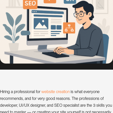
s
i
g
n
S
E
O
C
o
n
s
u
l
w
e
b
s
t
e
c
r
e
a
t
o
n
Hiring a professional for
i
i
is what everyone
a
t
recommends, and for very good reasons. The professions of
n
t
developer, UI/UX designer, and SEO specialist are the 3 skills you
need to master — or creating your site yourself is not necessarily