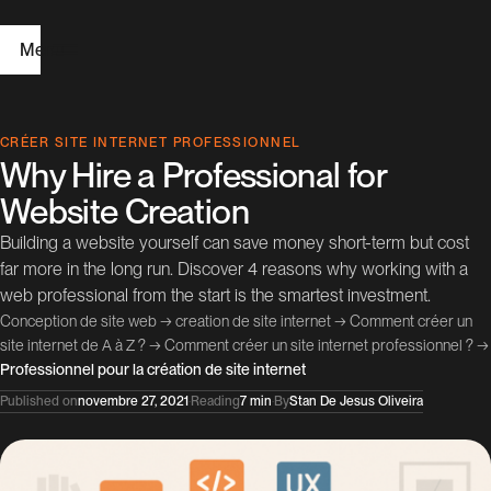
Menu
H
CRÉER SITE INTERNET PROFESSIONNEL
Why Hire a Professional for
o
Website Creation
m
Building a website yourself can save money short-term but cost
e
far more in the long run. Discover 4 reasons why working with a
web professional from the start is the smartest investment.
W
Conception de site web
→
creation de site internet
→
Comment créer un
e
site internet de A à Z ?
→
Comment créer un site internet professionnel ?
→
Professionnel pour la création de site internet
b
Published on
novembre 27, 2021
·
Reading
7 min
·
By
Stan De Jesus Oliveira
D
e