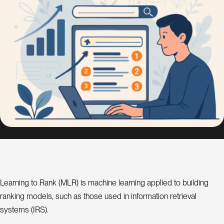
s
i
g
n
S
E
O
C
o
n
s
u
l
a
t
Learning to Rank (MLR) is machine learning applied to building
ranking models, such as those used in information retrieval
n
t
systems (IRS).