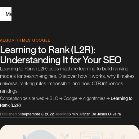
Menu
H
ALGORITHMES GOOGLE
Learning to Rank (L2R):
o
Understanding It for Your SEO
m
Learning to Rank (L2R) uses machine learning to build ranking
e
models for search engines. Discover how it works, why it makes
universal ranking rules impossible, and how CTR influences
W
rankings.
e
Conception de site web
→
SEO
→
Google
→
Algorithmes
→
Learning to
Rank (L2R)
b
Published on
septembre 8, 2022
·
Reading
6 min
·
By
Stan De Jesus Oliveira
D
e