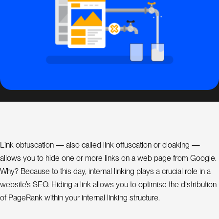
s
i
g
n
S
E
O
C
o
n
Link obfuscation — also called link offuscation or cloaking —
s
allows you to hide one or more links on a web page from Google.
u
l
Why? Because to this day, internal linking plays a crucial role in a
a
t
website’s SEO. Hiding a link allows you to optimise the distribution
n
t
of PageRank within your internal linking structure.