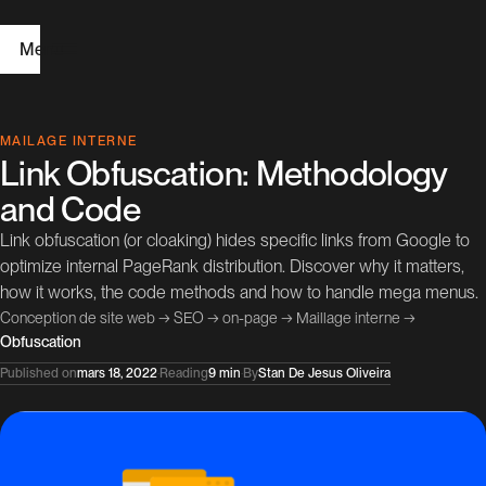
Menu
H
MAILAGE INTERNE
Link Obfuscation: Methodology
o
and Code
m
Link obfuscation (or cloaking) hides specific links from Google to
e
optimize internal PageRank distribution. Discover why it matters,
how it works, the code methods and how to handle mega menus.
W
Conception de site web
→
SEO
→
on-page
→
Maillage interne
→
e
Obfuscation
b
Published on
mars 18, 2022
·
Reading
9 min
·
By
Stan De Jesus Oliveira
D
e