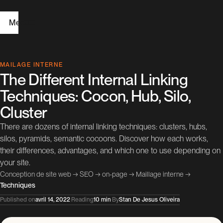
Menu
H
MAILAGE INTERNE
The Different Internal Linking
o
Techniques: Cocon, Hub, Silo,
m
Cluster
e
There are dozens of internal linking techniques: clusters, hubs,
silos, pyramids, semantic cocoons. Discover how each works,
W
their differences, advantages, and which one to use depending on
e
your site.
b
Conception de site web
→
SEO
→
on-page
→
Maillage interne
→
Techniques
D
Published on
avril 14, 2022
·
Reading
10 min
·
By
Stan De Jesus Oliveira
e