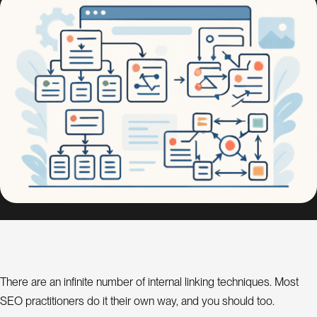
s
i
g
n
S
E
O
C
o
n
s
u
l
a
t
n
t
There are an infinite number of internal linking techniques. Most
SEO practitioners do it their own way, and you should too.