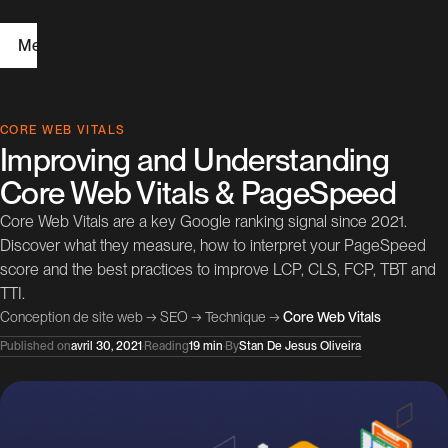
Menu
H
CORE WEB VITALS
Improving and Understanding
o
Core Web Vitals & PageSpeed
m
Core Web Vitals are a key Google ranking signal since 2021.
e
Discover what they measure, how to interpret your PageSpeed
score and the best practices to improve LCP, CLS, FCP, TBT and
W
TTI.
e
Conception de site web
→
SEO
→
Technique
→
Core Web Vitals
b
Published on
avril 30, 2021
·
Reading
19 min
·
By
Stan De Jesus Oliveira
D
e