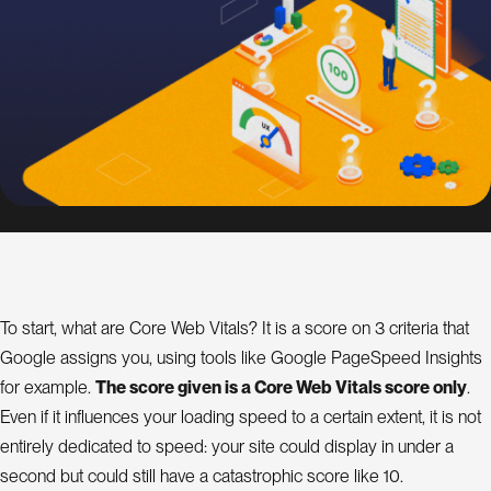
s
i
g
n
S
E
O
C
o
n
To start, what are Core Web Vitals? It is a score on 3 criteria that
s
Google assigns you, using tools like Google PageSpeed Insights
u
l
for example.
The score given is a Core Web Vitals score only
.
a
t
Even if it influences your loading speed to a certain extent, it is not
n
t
entirely dedicated to speed: your site could display in under a
second but could still have a catastrophic score like 10.