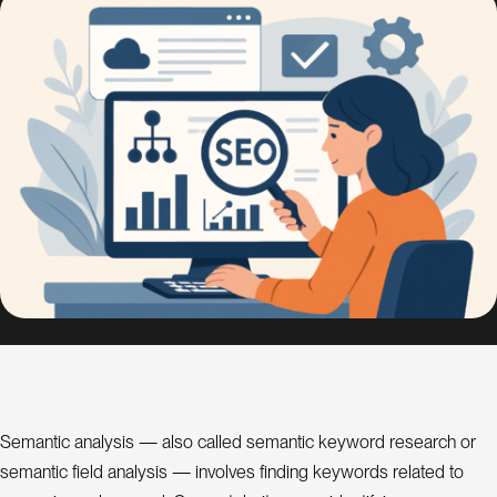
s
i
g
n
S
E
O
C
o
n
s
u
l
a
t
n
t
Semantic analysis — also called semantic keyword research or
semantic field analysis — involves finding keywords related to