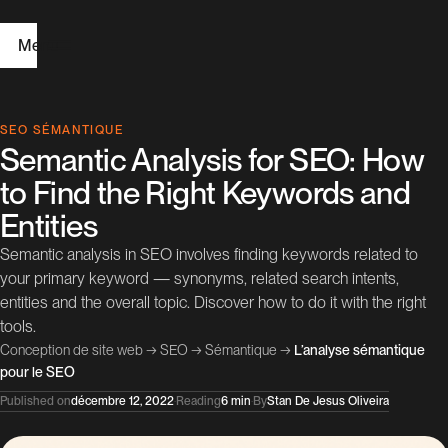
Menu
H
SEO SÉMANTIQUE
Semantic Analysis for SEO: How
o
to Find the Right Keywords and
m
Entities
e
Semantic analysis in SEO involves finding keywords related to
your primary keyword — synonyms, related search intents,
W
entities and the overall topic. Discover how to do it with the right
e
tools.
b
Conception de site web
→
SEO
→
Sémantique
→
L’analyse sémantique
pour le SEO
D
Published on
décembre 12, 2022
·
Reading
6 min
·
By
Stan De Jesus Oliveira
e